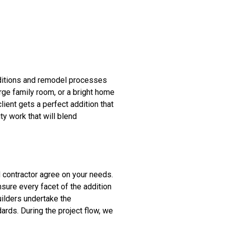
ditions and remodel processes
arge family room, or a bright home
lient gets a perfect addition that
ty work that will blend
nd contractor agree on your needs.
sure every facet of the addition
uilders undertake the
ards. During the project flow, we