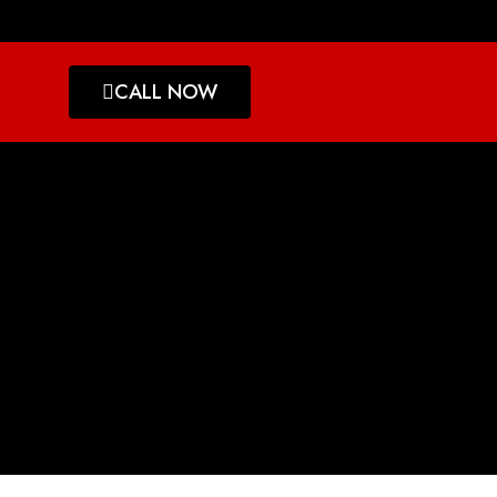
CALL NOW