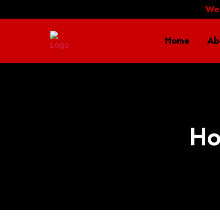
We
Home
Ab
Ho