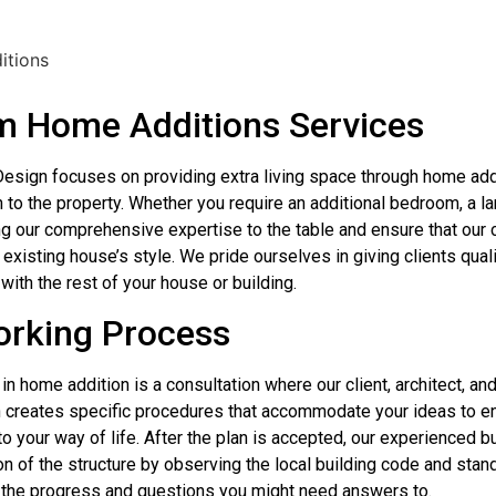
 Home Additions Services
esign focuses on providing extra living space through home ad
h to the property. Whether you require an additional bedroom, a l
ng our comprehensive expertise to the table and ensure that our c
existing house’s style. We pride ourselves in giving clients quali
with the rest of your house or building.
rking Process
 in home addition is a consultation where our client, architect, a
 creates specific procedures that accommodate your ideas to en
o your way of life. After the plan is accepted, our experienced b
n of the structure by observing the local building code and stand
 the progress and questions you might need answers to.