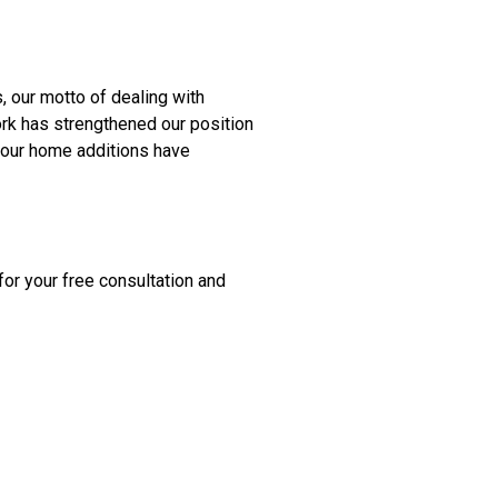
 our motto of dealing with
ork has strengthened our position
 our home additions have
for your free consultation and