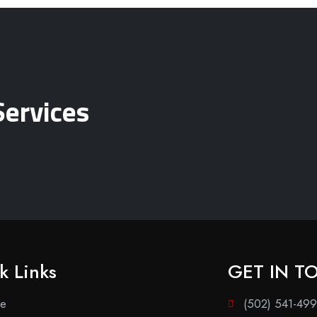
Services
k Links
GET IN T
e
(502) 541-49