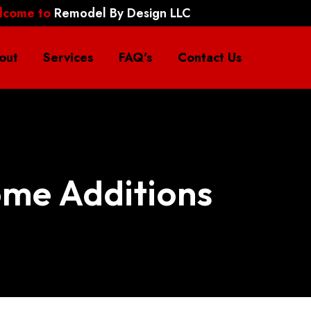
lcome to
Remodel By Design LLC
out
Services
FAQ’s
Contact Us
me Additions