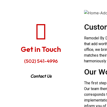
Custom
Remodel By D
that add wort
Get in Touch
office, we bri
matches their 
(502) 541-4996
harmoniously 
Our Wo
Contact Us
The first step
Our team then
corresponds t
implementatio
inform you of