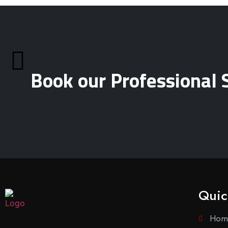
Book our Professional 
Quic
Hom