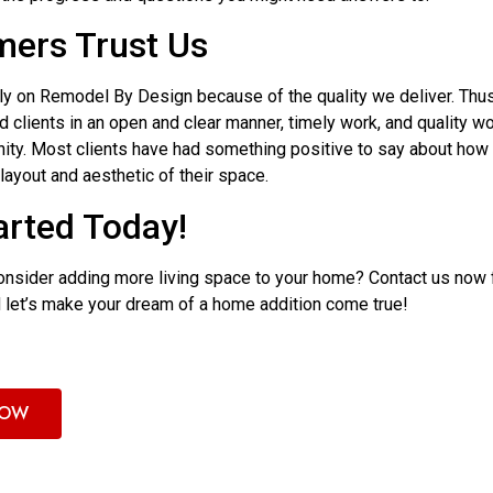
ers Trust Us
y on Remodel By Design because of the quality we deliver. Thus,
 clients in an open and clear manner, timely work, and quality w
ity. Most clients have had something positive to say about how
layout and aesthetic of their space.
arted Today!
 consider adding more living space to your home? Contact us now 
d let’s make your dream of a home addition come true!
NOW