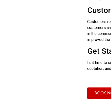
Custom
Customers rel
customers and
in the commun
improved the 
Get St
Is it time to
quotation, an
BOOK 