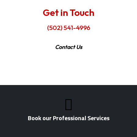
Get in Touch
(502) 541-4996
Contact Us
Book our Professional Services