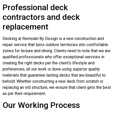
Professional deck
contractors and deck
replacement
Decking at Remodel By Design is a new construction and
repair service that turns outdoor territories into comfortable
zones for leisure and dining. Clients need to note that we are
qualified professionals who offer exceptional services in
creating the right decks per the client’s lifestyle and
preferences; all our work is done using superior quality
materials that guarantee lasting decks that are beautiful to
behold. Whether constructing a new deck from scratch or
replacing an old structure, we ensure that client gets the best
as per their requirement.
Our Working Process