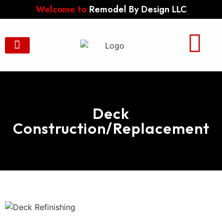
Welcome to
Remodel By Design LLC
Contact Us
Deck
Construction/Replacement