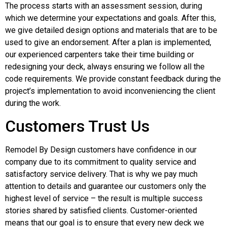
The process starts with an assessment session, during
which we determine your expectations and goals. After this,
we give detailed design options and materials that are to be
used to give an endorsement. After a plan is implemented,
our experienced carpenters take their time building or
redesigning your deck, always ensuring we follow all the
code requirements. We provide constant feedback during the
project’s implementation to avoid inconveniencing the client
during the work.
Customers Trust Us
Remodel By Design customers have confidence in our
company due to its commitment to quality service and
satisfactory service delivery. That is why we pay much
attention to details and guarantee our customers only the
highest level of service – the result is multiple success
stories shared by satisfied clients. Customer-oriented
means that our goal is to ensure that every new deck we