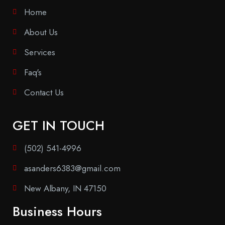
Home
About Us
Services
Faq's
Contact Us
GET IN TOUCH
(502) 541-4996
asanders6383@gmail.com
New Albany, IN 47150
Business Hours