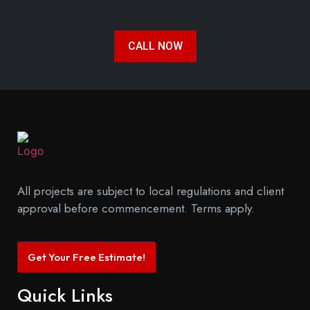
CALL NOW
All projects are subject to local regulations and client
approval before commencement. Terms apply.
Get Your Free Estimate!
Quick Links