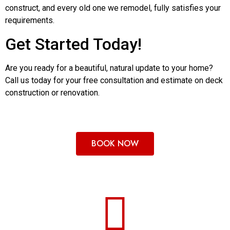
construct, and every old one we remodel, fully satisfies your
requirements.
Get Started Today!
Are you ready for a beautiful, natural update to your home?
Call us today for your free consultation and estimate on deck
construction or renovation.
BOOK NOW